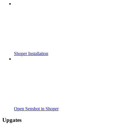
Shoper Installation
Open Sensbot in Shoper
Upgates