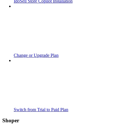
IdoSell Store Copilot Installation
Change or Upgrade Plan
Switch from Trial to Paid Plan
Shoper