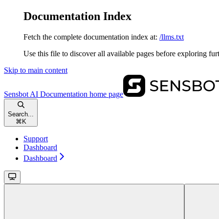
Documentation Index
Fetch the complete documentation index at:
/llms.txt
Use this file to discover all available pages before exploring fur
Skip to main content
Sensbot AI Documentation
home page
Search...
⌘
K
Support
Dashboard
Dashboard