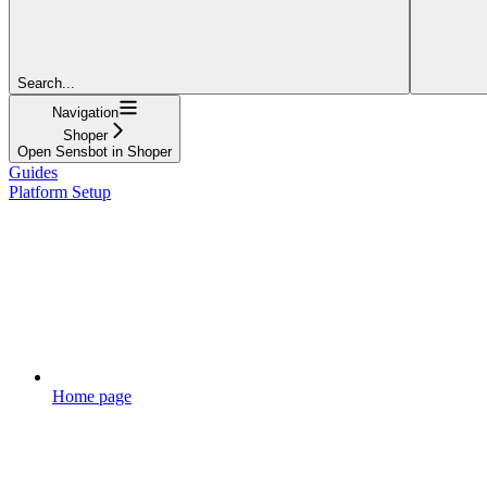
Search...
Navigation
Shoper
Open Sensbot in Shoper
Guides
Platform Setup
Home page