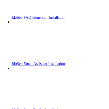
IdoSell FAQ Generator Installation
IdoSell Email Assistant Installation