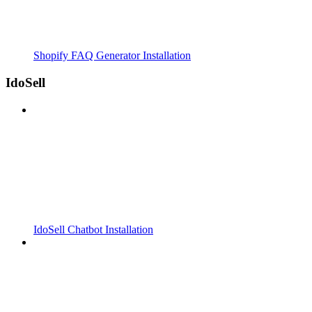
Shopify FAQ Generator Installation
IdoSell
IdoSell Chatbot Installation