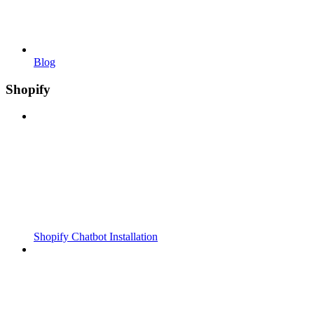
Blog
Shopify
Shopify Chatbot Installation