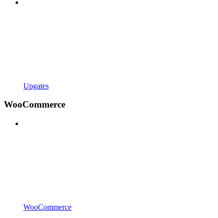
Upgates
WooCommerce
WooCommerce